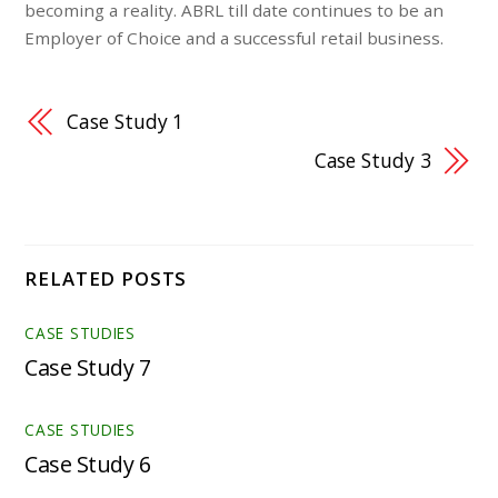
becoming a reality. ABRL till date continues to be an
Employer of Choice and a successful retail business.
Case Study 1
Case Study 3
RELATED POSTS
CASE STUDIES
Case Study 7
CASE STUDIES
Case Study 6