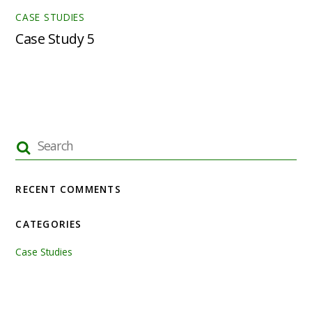
CASE STUDIES
Case Study 5
RECENT COMMENTS
CATEGORIES
Case Studies