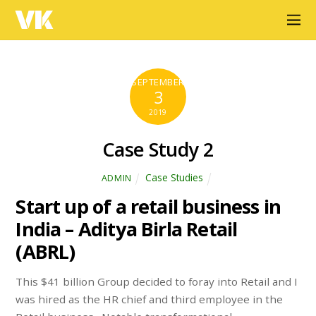
VK
SEPTEMBER
3
2019
Case Study 2
Case Studies
ADMIN
Start up of a retail business in
India – Aditya Birla Retail
(ABRL)
This $41 billion Group decided to foray into Retail and I
was hired as the HR chief and third employee in the