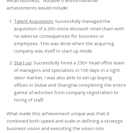
Retail business. Notable transformational
achievements would include:
Talent Acquisition:
Successfully managed the
acquisition of a 200-store discount retail chain with
no adverse consequences for business or
employees. This was done when the acquiring
company was itself in start up mode.
Start up
: Successfully hired a 250+ head office team
of managers and specialists in 100 days in a tight
labor market. I was also able to set up buying
offices in Dubai and Shanghai completing the entire
gamut of activities from company registration to
hiring of staff.
What made this achievement unique was that it
combined both speed and scale in defining a strategic
business vision and executing the vision into